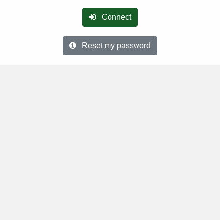
Connect
Reset my password