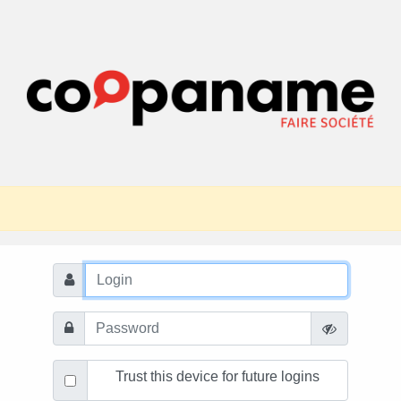
Trust this device for future logins